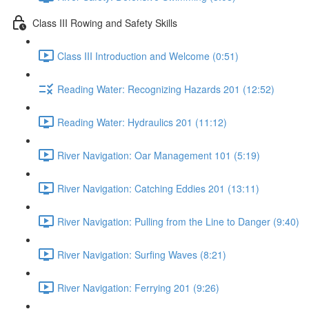
Class III Rowing and Safety Skills
Class III Introduction and Welcome (0:51)
Reading Water: Recognizing Hazards 201 (12:52)
Reading Water: Hydraulics 201 (11:12)
River Navigation: Oar Management 101 (5:19)
River Navigation: Catching Eddies 201 (13:11)
River Navigation: Pulling from the Line to Danger (9:40)
River Navigation: Surfing Waves (8:21)
River Navigation: Ferrying 201 (9:26)