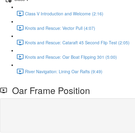
Class V Introduction and Welcome (2:16)
Knots and Rescue: Vector Pull (4:07)
Knots and Rescue: Cataraft 45 Second Flip Test (2:05)
Knots and Rescue: Oar Boat Flipping 301 (5:00)
River Navigation: Lining Oar Rafts (9:49)
Oar Frame Position