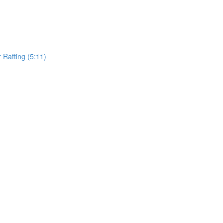
Rafting (5:11)