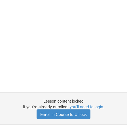
Lesson content locked
If you're already enrolled,
you'll need to login
.
Enroll in Course to Unlock