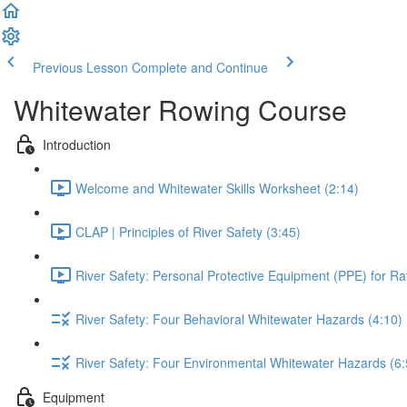
Previous Lesson
Complete and Continue
Whitewater Rowing Course
Introduction
Welcome and Whitewater Skills Worksheet (2:14)
CLAP | Principles of River Safety (3:45)
River Safety: Personal Protective Equipment (PPE) for Raf
River Safety: Four Behavioral Whitewater Hazards (4:10)
River Safety: Four Environmental Whitewater Hazards (6:
Equipment