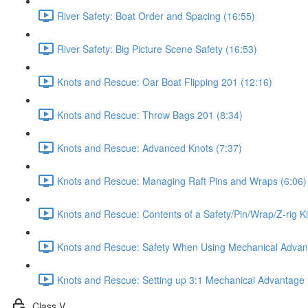
River Safety: Boat Order and Spacing (16:55)
River Safety: Big Picture Scene Safety (16:53)
Knots and Rescue: Oar Boat Flipping 201 (12:16)
Knots and Rescue: Throw Bags 201 (8:34)
Knots and Rescue: Advanced Knots (7:37)
Knots and Rescue: Managing Raft Pins and Wraps (6:06)
Knots and Rescue: Contents of a Safety/Pin/Wrap/Z-rig Ki
Knots and Rescue: Safety When Using Mechanical Advan
Knots and Rescue: Setting up 3:1 Mechanical Advantage 
Class V