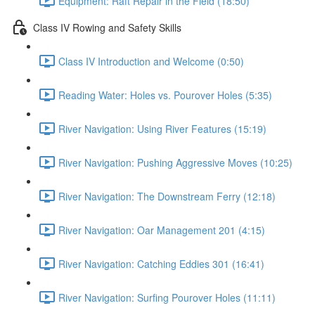
Equipment: Raft Repair in the Field (18:50)
Class IV Rowing and Safety Skills
Class IV Introduction and Welcome (0:50)
Reading Water: Holes vs. Pourover Holes (5:35)
River Navigation: Using River Features (15:19)
River Navigation: Pushing Aggressive Moves (10:25)
River Navigation: The Downstream Ferry (12:18)
River Navigation: Oar Management 201 (4:15)
River Navigation: Catching Eddies 301 (16:41)
River Navigation: Surfing Pourover Holes (11:11)