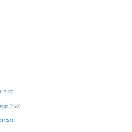
t (7:27)
tage (7:29)
(14:21)