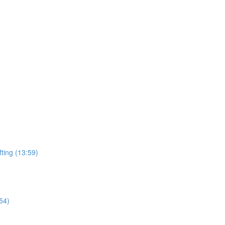
ting (13:59)
54)