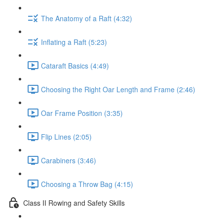
The Anatomy of a Raft (4:32)
Inflating a Raft (5:23)
Cataraft Basics (4:49)
Choosing the Right Oar Length and Frame (2:46)
Oar Frame Position (3:35)
Flip Lines (2:05)
Carabiners (3:46)
Choosing a Throw Bag (4:15)
Class II Rowing and Safety Skills