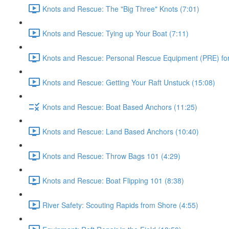
Knots and Rescue: The "Big Three" Knots (7:01)
Knots and Rescue: Tying up Your Boat (7:11)
Knots and Rescue: Personal Rescue Equipment (PRE) for 
Knots and Rescue: Getting Your Raft Unstuck (15:08)
Knots and Rescue: Boat Based Anchors (11:25)
Knots and Rescue: Land Based Anchors (10:40)
Knots and Rescue: Throw Bags 101 (4:29)
Knots and Rescue: Boat Flipping 101 (8:38)
River Safety: Scouting Rapids from Shore (4:55)