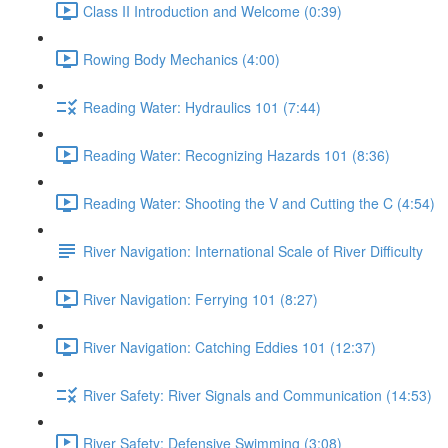
Class II Introduction and Welcome (0:39)
Rowing Body Mechanics (4:00)
Reading Water: Hydraulics 101 (7:44)
Reading Water: Recognizing Hazards 101 (8:36)
Reading Water: Shooting the V and Cutting the C (4:54)
River Navigation: International Scale of River Difficulty
River Navigation: Ferrying 101 (8:27)
River Navigation: Catching Eddies 101 (12:37)
River Safety: River Signals and Communication (14:53)
River Safety: Defensive Swimming (3:08)