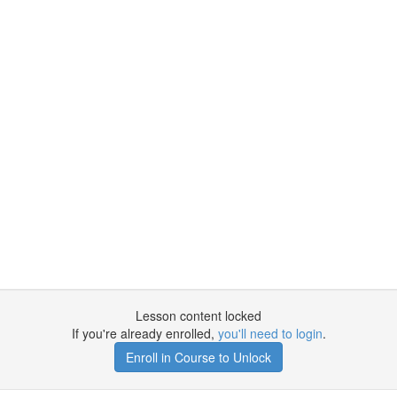
Lesson content locked
If you're already enrolled,
you'll need to login
.
Enroll in Course to Unlock