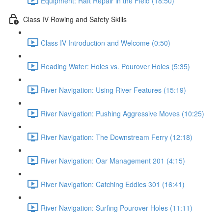
Equipment: Raft Repair in the Field (18:50)
Class IV Rowing and Safety Skills
Class IV Introduction and Welcome (0:50)
Reading Water: Holes vs. Pourover Holes (5:35)
River Navigation: Using River Features (15:19)
River Navigation: Pushing Aggressive Moves (10:25)
River Navigation: The Downstream Ferry (12:18)
River Navigation: Oar Management 201 (4:15)
River Navigation: Catching Eddies 301 (16:41)
River Navigation: Surfing Pourover Holes (11:11)