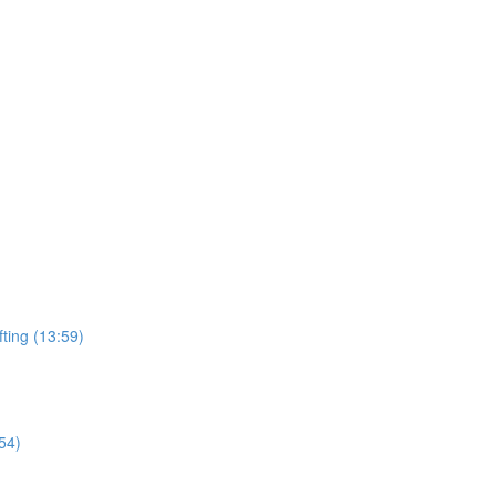
ting (13:59)
54)