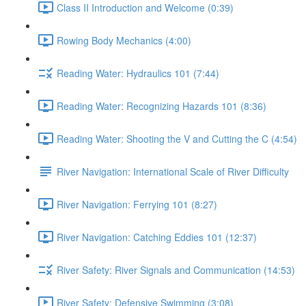
Class II Introduction and Welcome (0:39)
Rowing Body Mechanics (4:00)
Reading Water: Hydraulics 101 (7:44)
Reading Water: Recognizing Hazards 101 (8:36)
Reading Water: Shooting the V and Cutting the C (4:54)
River Navigation: International Scale of River Difficulty
River Navigation: Ferrying 101 (8:27)
River Navigation: Catching Eddies 101 (12:37)
River Safety: River Signals and Communication (14:53)
River Safety: Defensive Swimming (3:08)