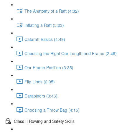
The Anatomy of a Raft (4:32)
Inflating a Raft (5:23)
Cataraft Basics (4:49)
Choosing the Right Oar Length and Frame (2:46)
Oar Frame Position (3:35)
Flip Lines (2:05)
Carabiners (3:46)
Choosing a Throw Bag (4:15)
Class II Rowing and Safety Skills