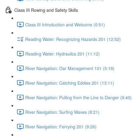
Class III Rowing and Safety Skills
Class III Introduction and Welcome (0:51)
Reading Water: Recognizing Hazards 201 (12:52)
Reading Water: Hydraulics 201 (11:12)
River Navigation: Oar Management 101 (5:19)
River Navigation: Catching Eddies 201 (13:11)
River Navigation: Pulling from the Line to Danger (9:40)
River Navigation: Surfing Waves (8:21)
River Navigation: Ferrying 201 (9:26)