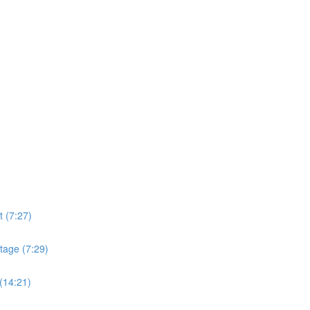
t (7:27)
tage (7:29)
(14:21)