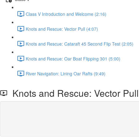
Class V Introduction and Welcome (2:16)
Knots and Rescue: Vector Pull (4:07)
Knots and Rescue: Cataraft 45 Second Flip Test (2:05)
Knots and Rescue: Oar Boat Flipping 301 (5:00)
River Navigation: Lining Oar Rafts (9:49)
Knots and Rescue: Vector Pull