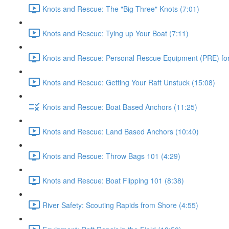
Knots and Rescue: The "Big Three" Knots (7:01)
Knots and Rescue: Tying up Your Boat (7:11)
Knots and Rescue: Personal Rescue Equipment (PRE) for 
Knots and Rescue: Getting Your Raft Unstuck (15:08)
Knots and Rescue: Boat Based Anchors (11:25)
Knots and Rescue: Land Based Anchors (10:40)
Knots and Rescue: Throw Bags 101 (4:29)
Knots and Rescue: Boat Flipping 101 (8:38)
River Safety: Scouting Rapids from Shore (4:55)