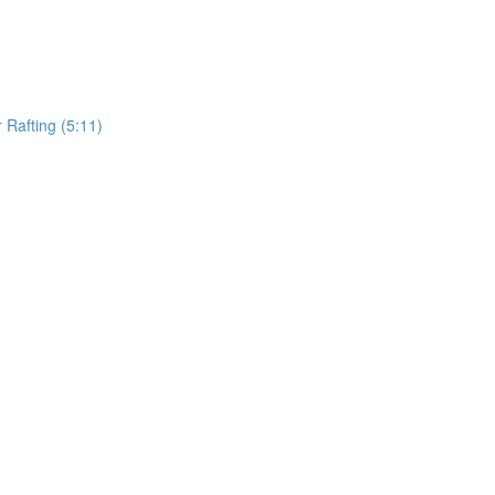
Rafting (5:11)