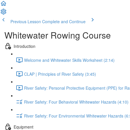
Previous Lesson
Complete and Continue
Whitewater Rowing Course
Introduction
Welcome and Whitewater Skills Worksheet (2:14)
CLAP | Principles of River Safety (3:45)
River Safety: Personal Protective Equipment (PPE) for Raf
River Safety: Four Behavioral Whitewater Hazards (4:10)
River Safety: Four Environmental Whitewater Hazards (6:
Equipment