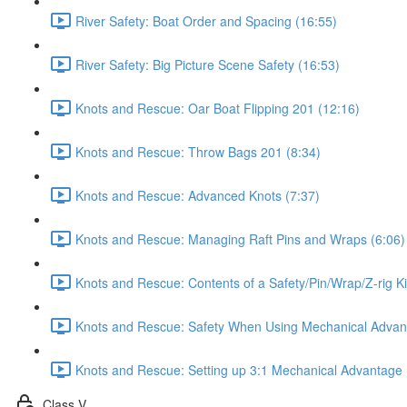
River Safety: Boat Order and Spacing (16:55)
River Safety: Big Picture Scene Safety (16:53)
Knots and Rescue: Oar Boat Flipping 201 (12:16)
Knots and Rescue: Throw Bags 201 (8:34)
Knots and Rescue: Advanced Knots (7:37)
Knots and Rescue: Managing Raft Pins and Wraps (6:06)
Knots and Rescue: Contents of a Safety/Pin/Wrap/Z-rig Ki
Knots and Rescue: Safety When Using Mechanical Advan
Knots and Rescue: Setting up 3:1 Mechanical Advantage 
Class V